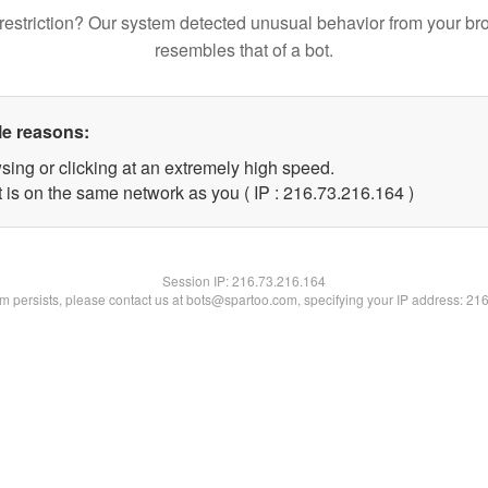
restriction? Our system detected unusual behavior from your br
resembles that of a bot.
le reasons:
sing or clicking at an extremely high speed.
t is on the same network as you ( IP : 216.73.216.164 )
Session IP:
216.73.216.164
lem persists, please contact us at bots@spartoo.com, specifying your IP address: 21