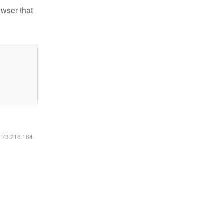
owser that
6.73.216.164