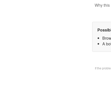
Why this 
Possib
Brow
A bo
If the prob