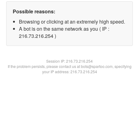
Possible reasons:
Browsing or clicking at an extremely high speed.
A bot is on the same network as you ( IP :
216.73.216.254 )
Session IP:
216.73.216.254
If the problem persists, please contact us at bots@spartoo.com, specifying
your IP address: 216.73.216.254