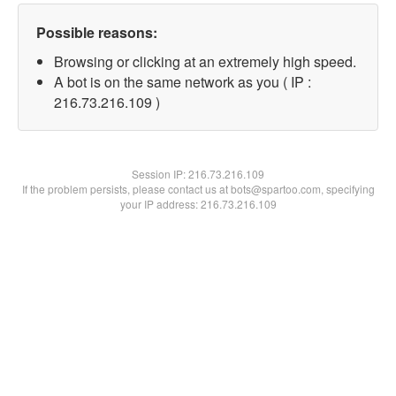
Possible reasons:
Browsing or clicking at an extremely high speed.
A bot is on the same network as you ( IP :
216.73.216.109 )
Session IP:
216.73.216.109
If the problem persists, please contact us at bots@spartoo.com, specifying
your IP address: 216.73.216.109