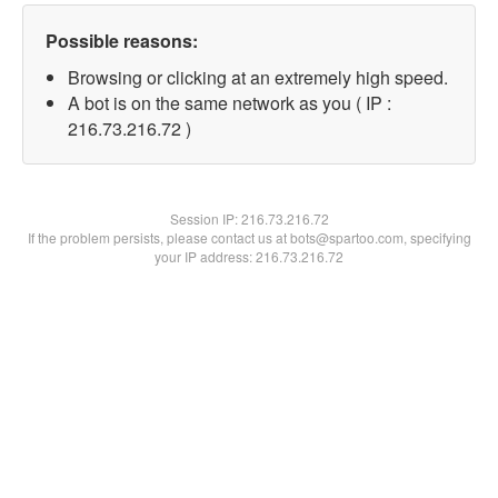
Possible reasons:
Browsing or clicking at an extremely high speed.
A bot is on the same network as you ( IP :
216.73.216.72 )
Session IP:
216.73.216.72
If the problem persists, please contact us at bots@spartoo.com, specifying
your IP address: 216.73.216.72