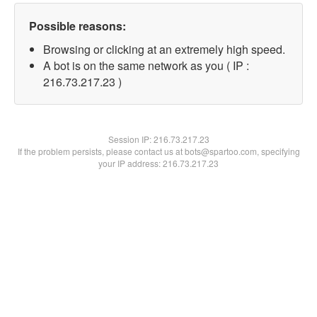
Possible reasons:
Browsing or clicking at an extremely high speed.
A bot is on the same network as you ( IP :
216.73.217.23 )
Session IP:
216.73.217.23
If the problem persists, please contact us at bots@spartoo.com, specifying
your IP address: 216.73.217.23