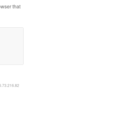
owser that
16.73.216.82