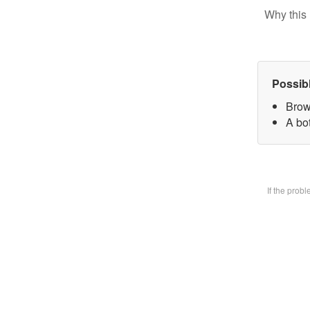
Why this 
Possib
Brow
A bot
If the prob