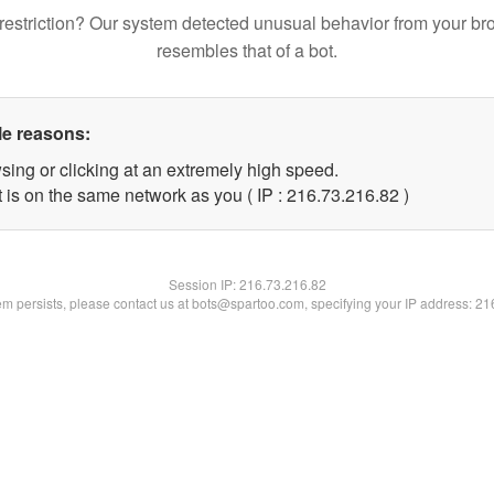
restriction? Our system detected unusual behavior from your br
resembles that of a bot.
le reasons:
sing or clicking at an extremely high speed.
 is on the same network as you ( IP : 216.73.216.82 )
Session IP:
216.73.216.82
lem persists, please contact us at bots@spartoo.com, specifying your IP address: 2