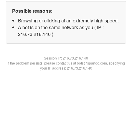
Possible reasons:
Browsing or clicking at an extremely high speed.
A bot is on the same network as you ( IP :
216.73.216.140 )
Session IP:
216.73.216.140
If the problem persists, please contact us at bots@spartoo.com, specifying
your IP address: 216.73.216.140