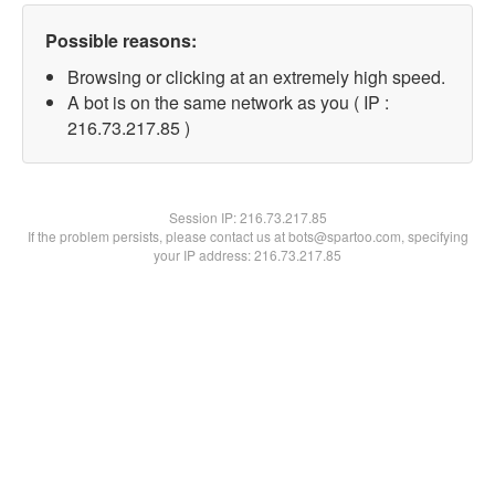
Possible reasons:
Browsing or clicking at an extremely high speed.
A bot is on the same network as you ( IP :
216.73.217.85 )
Session IP:
216.73.217.85
If the problem persists, please contact us at bots@spartoo.com, specifying
your IP address: 216.73.217.85