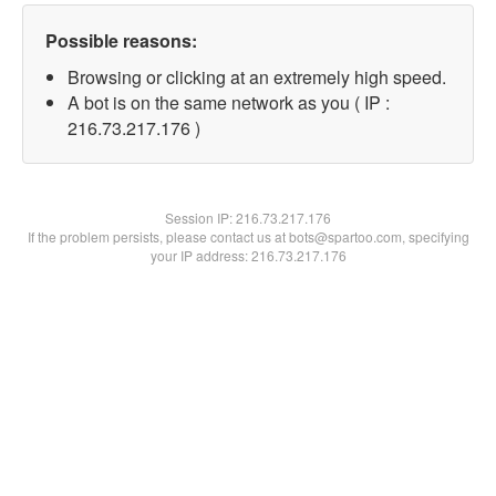
Possible reasons:
Browsing or clicking at an extremely high speed.
A bot is on the same network as you ( IP :
216.73.217.176 )
Session IP:
216.73.217.176
If the problem persists, please contact us at bots@spartoo.com, specifying
your IP address: 216.73.217.176