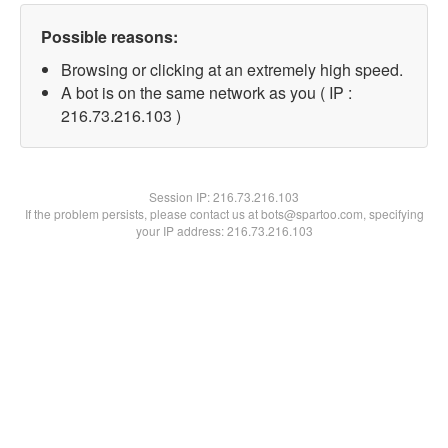
Possible reasons:
Browsing or clicking at an extremely high speed.
A bot is on the same network as you ( IP :
216.73.216.103 )
Session IP:
216.73.216.103
If the problem persists, please contact us at bots@spartoo.com, specifying
your IP address: 216.73.216.103