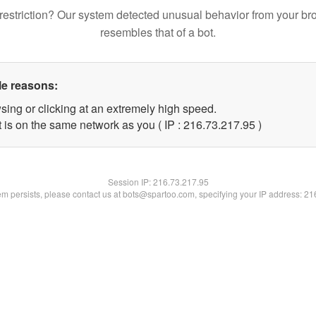
restriction? Our system detected unusual behavior from your br
resembles that of a bot.
le reasons:
sing or clicking at an extremely high speed.
 is on the same network as you ( IP : 216.73.217.95 )
Session IP:
216.73.217.95
lem persists, please contact us at bots@spartoo.com, specifying your IP address: 2