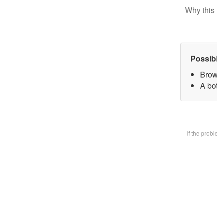
Why this 
Possib
Brow
A bot
If the prob