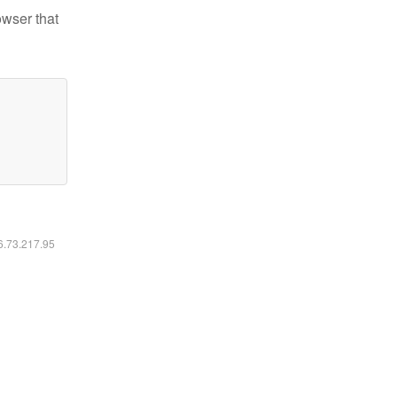
owser that
16.73.217.95