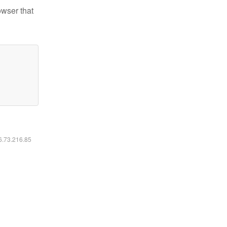
owser that
16.73.216.85