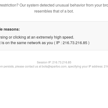
restriction? Our system detected unusual behavior from your br
resembles that of a bot.
le reasons:
sing or clicking at an extremely high speed.
 is on the same network as you ( IP : 216.73.216.85 )
Session IP:
216.73.216.85
lem persists, please contact us at bots@spartoo.com, specifying your IP address: 2