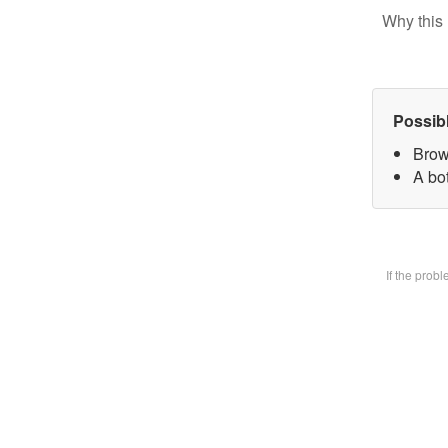
Why this 
Possib
Brow
A bot
If the prob