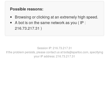
Possible reasons:
Browsing or clicking at an extremely high speed.
A bot is on the same network as you ( IP :
216.73.217.31 )
Session IP:
216.73.217.31
If the problem persists, please contact us at bots@spartoo.com, specifying
your IP address: 216.73.217.31