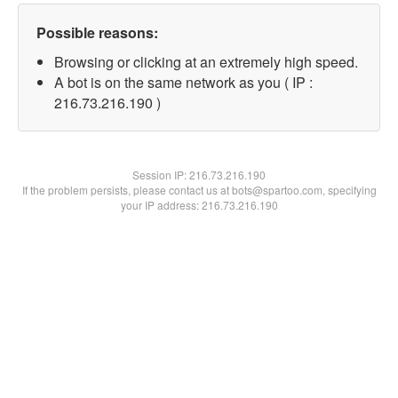
Possible reasons:
Browsing or clicking at an extremely high speed.
A bot is on the same network as you ( IP :
216.73.216.190 )
Session IP:
216.73.216.190
If the problem persists, please contact us at bots@spartoo.com, specifying
your IP address: 216.73.216.190