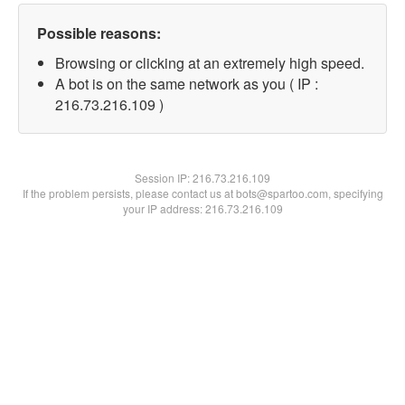
Possible reasons:
Browsing or clicking at an extremely high speed.
A bot is on the same network as you ( IP :
216.73.216.109 )
Session IP:
216.73.216.109
If the problem persists, please contact us at bots@spartoo.com, specifying
your IP address: 216.73.216.109