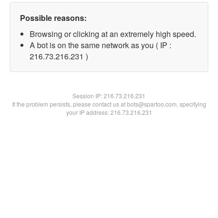
Possible reasons:
Browsing or clicking at an extremely high speed.
A bot is on the same network as you ( IP :
216.73.216.231 )
Session IP:
216.73.216.231
If the problem persists, please contact us at bots@spartoo.com, specifying
your IP address: 216.73.216.231