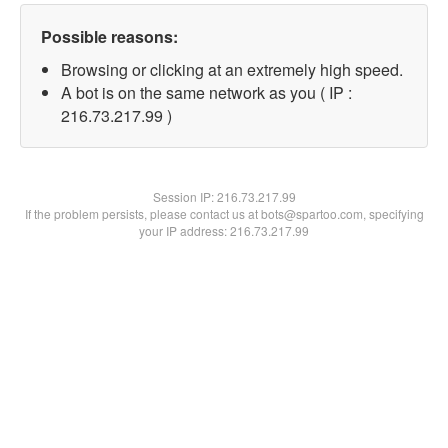
Possible reasons:
Browsing or clicking at an extremely high speed.
A bot is on the same network as you ( IP :
216.73.217.99 )
Session IP:
216.73.217.99
If the problem persists, please contact us at bots@spartoo.com, specifying
your IP address: 216.73.217.99