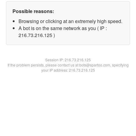
Possible reasons:
Browsing or clicking at an extremely high speed.
A bot is on the same network as you ( IP :
216.73.216.125 )
Session IP:
216.73.216.125
If the problem persists, please contact us at bots@spartoo.com, specifying
your IP address: 216.73.216.125