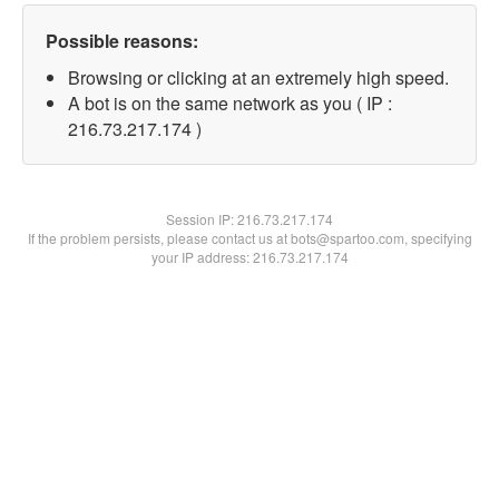
Possible reasons:
Browsing or clicking at an extremely high speed.
A bot is on the same network as you ( IP :
216.73.217.174 )
Session IP:
216.73.217.174
If the problem persists, please contact us at bots@spartoo.com, specifying
your IP address: 216.73.217.174