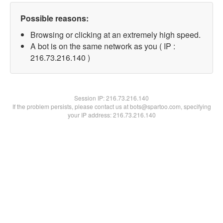
Possible reasons:
Browsing or clicking at an extremely high speed.
A bot is on the same network as you ( IP :
216.73.216.140 )
Session IP:
216.73.216.140
If the problem persists, please contact us at bots@spartoo.com, specifying
your IP address: 216.73.216.140