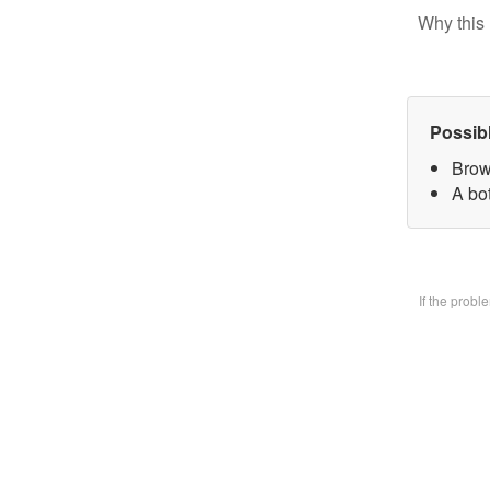
Why this 
Possib
Brow
A bo
If the prob