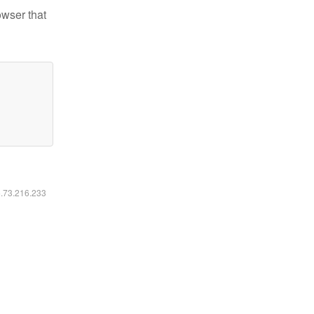
owser that
6.73.216.233