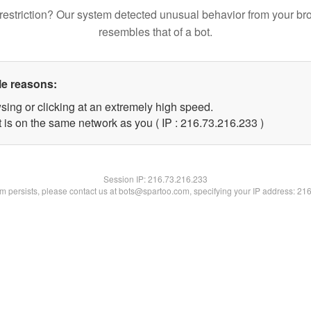
restriction? Our system detected unusual behavior from your br
resembles that of a bot.
le reasons:
sing or clicking at an extremely high speed.
t is on the same network as you ( IP : 216.73.216.233 )
Session IP:
216.73.216.233
lem persists, please contact us at bots@spartoo.com, specifying your IP address: 21