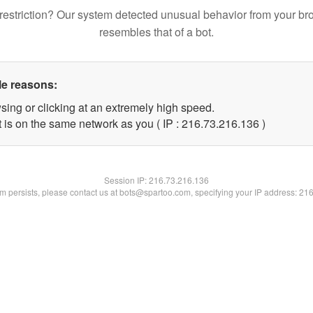
restriction? Our system detected unusual behavior from your br
resembles that of a bot.
le reasons:
sing or clicking at an extremely high speed.
t is on the same network as you ( IP : 216.73.216.136 )
Session IP:
216.73.216.136
lem persists, please contact us at bots@spartoo.com, specifying your IP address: 21