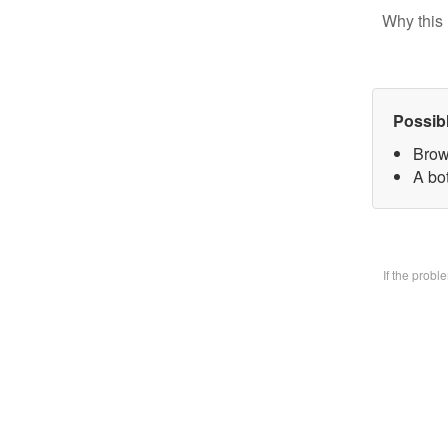
Why this 
Possib
Brow
A bo
If the prob