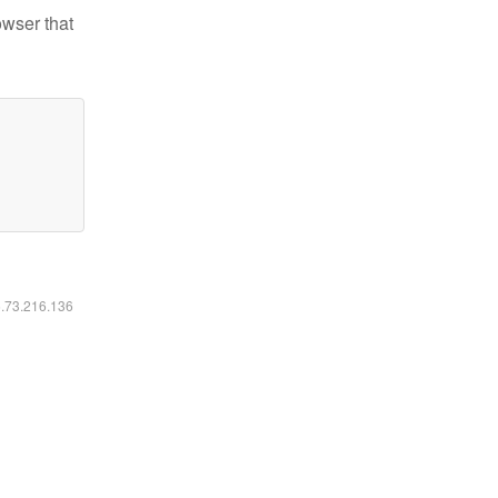
owser that
6.73.216.136