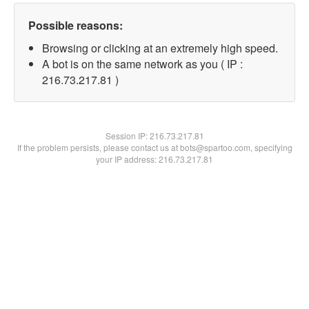
Possible reasons:
Browsing or clicking at an extremely high speed.
A bot is on the same network as you ( IP :
216.73.217.81 )
Session IP:
216.73.217.81
If the problem persists, please contact us at bots@spartoo.com, specifying
your IP address: 216.73.217.81