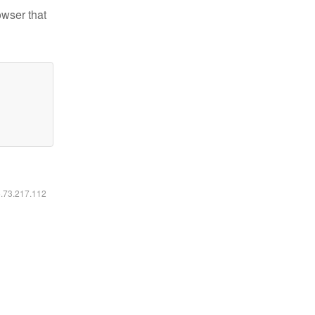
owser that
6.73.217.112