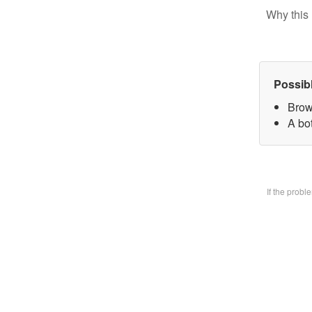
Why this 
Possib
Brow
A bo
If the prob