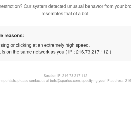
restriction? Our system detected unusual behavior from your br
resembles that of a bot.
le reasons:
sing or clicking at an extremely high speed.
t is on the same network as you ( IP : 216.73.217.112 )
Session IP:
216.73.217.112
lem persists, please contact us at bots@spartoo.com, specifying your IP address: 21