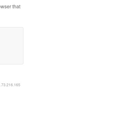
owser that
6.73.216.165