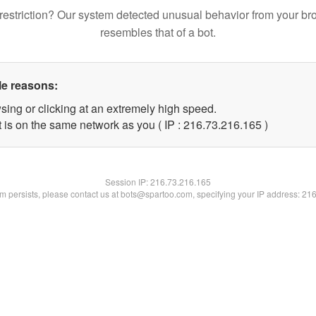
restriction? Our system detected unusual behavior from your br
resembles that of a bot.
le reasons:
sing or clicking at an extremely high speed.
t is on the same network as you ( IP : 216.73.216.165 )
Session IP:
216.73.216.165
lem persists, please contact us at bots@spartoo.com, specifying your IP address: 21