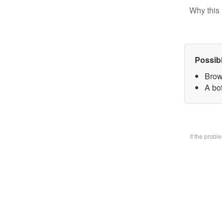
Why this 
Possib
Brow
A bo
If the prob