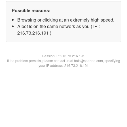
Possible reasons:
Browsing or clicking at an extremely high speed.
A bot is on the same network as you ( IP :
216.73.216.191 )
Session IP:
216.73.216.191
If the problem persists, please contact us at bots@spartoo.com, specifying
your IP address: 216.73.216.191