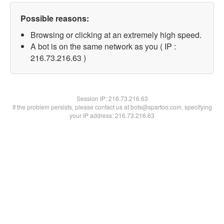
Possible reasons:
Browsing or clicking at an extremely high speed.
A bot is on the same network as you ( IP :
216.73.216.63 )
Session IP:
216.73.216.63
If the problem persists, please contact us at bots@spartoo.com, specifying
your IP address: 216.73.216.63