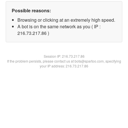
Possible reasons:
Browsing or clicking at an extremely high speed.
A bot is on the same network as you ( IP :
216.73.217.86 )
Session IP:
216.73.217.86
If the problem persists, please contact us at bots@spartoo.com, specifying
your IP address: 216.73.217.86