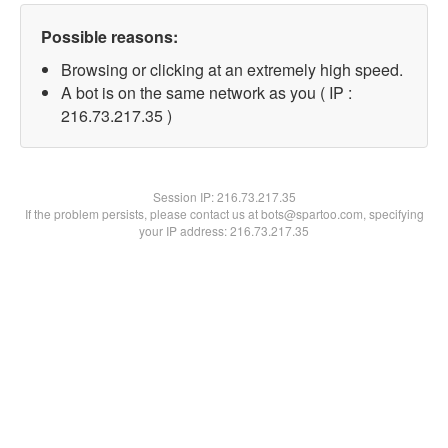
Possible reasons:
Browsing or clicking at an extremely high speed.
A bot is on the same network as you ( IP :
216.73.217.35 )
Session IP:
216.73.217.35
If the problem persists, please contact us at bots@spartoo.com, specifying
your IP address: 216.73.217.35