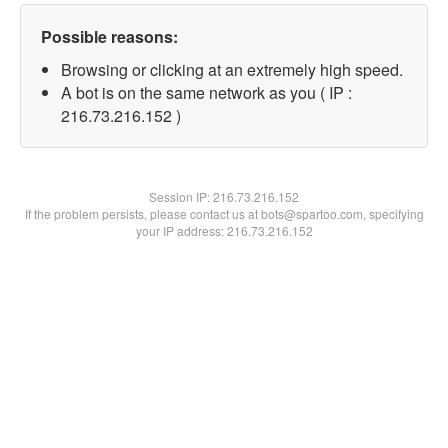
Possible reasons:
Browsing or clicking at an extremely high speed.
A bot is on the same network as you ( IP :
216.73.216.152 )
Session IP:
216.73.216.152
If the problem persists, please contact us at bots@spartoo.com, specifying
your IP address: 216.73.216.152