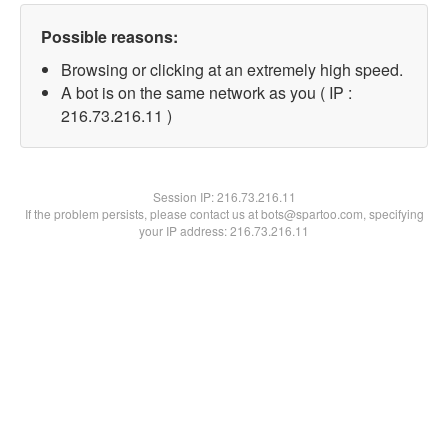
Possible reasons:
Browsing or clicking at an extremely high speed.
A bot is on the same network as you ( IP :
216.73.216.11 )
Session IP:
216.73.216.11
If the problem persists, please contact us at bots@spartoo.com, specifying
your IP address: 216.73.216.11