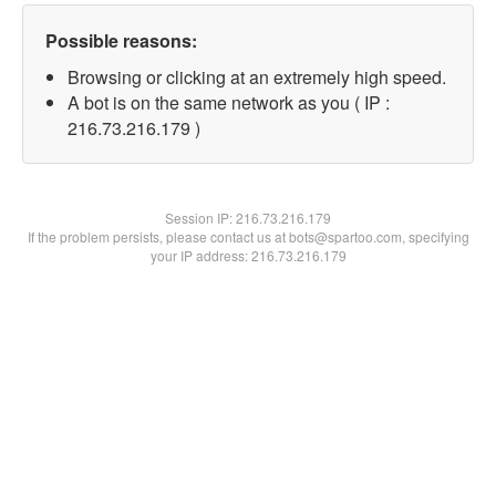
Possible reasons:
Browsing or clicking at an extremely high speed.
A bot is on the same network as you ( IP :
216.73.216.179 )
Session IP:
216.73.216.179
If the problem persists, please contact us at bots@spartoo.com, specifying
your IP address: 216.73.216.179