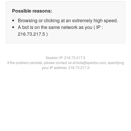
Possible reasons:
Browsing or clicking at an extremely high speed.
A bot is on the same network as you ( IP :
216.73.217.5 )
Session IP:
216.73.217.5
If the problem persists, please contact us at bots@spartoo.com, specifying
your IP address: 216.73.217.5