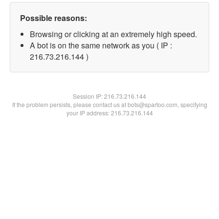
Possible reasons:
Browsing or clicking at an extremely high speed.
A bot is on the same network as you ( IP :
216.73.216.144 )
Session IP:
216.73.216.144
If the problem persists, please contact us at bots@spartoo.com, specifying
your IP address: 216.73.216.144