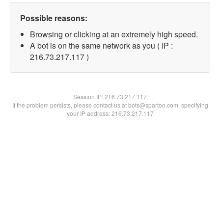
Possible reasons:
Browsing or clicking at an extremely high speed.
A bot is on the same network as you ( IP :
216.73.217.117 )
Session IP:
216.73.217.117
If the problem persists, please contact us at bots@spartoo.com, specifying
your IP address: 216.73.217.117