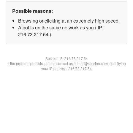
Possible reasons:
Browsing or clicking at an extremely high speed.
A bot is on the same network as you ( IP :
216.73.217.54 )
Session IP:
216.73.217.54
If the problem persists, please contact us at bots@spartoo.com, specifying
your IP address: 216.73.217.54