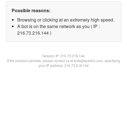
Possible reasons:
Browsing or clicking at an extremely high speed.
A bot is on the same network as you ( IP :
216.73.216.144 )
Session IP:
216.73.216.144
If the problem persists, please contact us at bots@spartoo.com, specifying
your IP address: 216.73.216.144