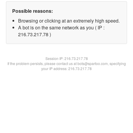
Possible reasons:
Browsing or clicking at an extremely high speed.
A bot is on the same network as you ( IP :
216.73.217.78 )
Session IP:
216.73.217.78
If the problem persists, please contact us at bots@spartoo.com, specifying
your IP address: 216.73.217.78