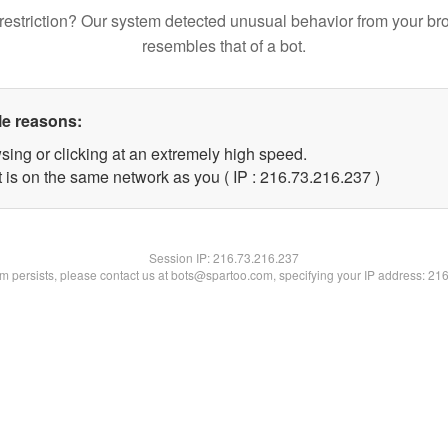
restriction? Our system detected unusual behavior from your br
resembles that of a bot.
le reasons:
sing or clicking at an extremely high speed.
t is on the same network as you ( IP : 216.73.216.237 )
Session IP:
216.73.216.237
lem persists, please contact us at bots@spartoo.com, specifying your IP address: 21