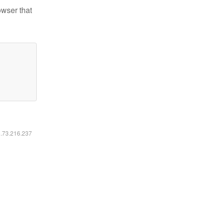
owser that
6.73.216.237