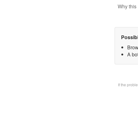
Why this 
Possib
Brow
A bo
If the prob