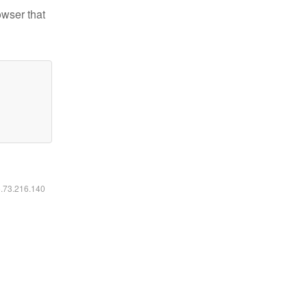
owser that
6.73.216.140