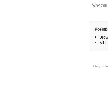
Why this 
Possib
Brow
A bo
If the prob