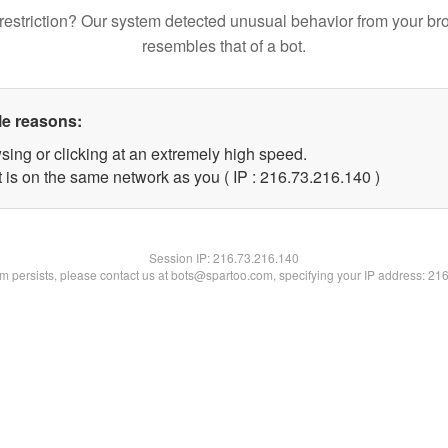
restriction? Our system detected unusual behavior from your br
resembles that of a bot.
le reasons:
sing or clicking at an extremely high speed.
t is on the same network as you ( IP : 216.73.216.140 )
Session IP:
216.73.216.140
lem persists, please contact us at bots@spartoo.com, specifying your IP address: 21