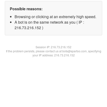
Possible reasons:
Browsing or clicking at an extremely high speed.
A bot is on the same network as you ( IP :
216.73.216.152 )
Session IP:
216.73.216.152
If the problem persists, please contact us at bots@spartoo.com, specifying
your IP address: 216.73.216.152