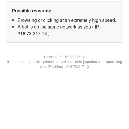
Possible reasons:
Browsing or clicking at an extremely high speed.
A bot is on the same network as you ( IP :
216.73.217.13 )
Session IP:
216.73.217.13
If the problem persists, please contact us at bots@spartoo.com, specifying
your IP address: 216.73.217.13