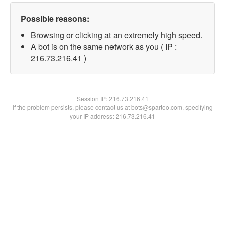
Possible reasons:
Browsing or clicking at an extremely high speed.
A bot is on the same network as you ( IP :
216.73.216.41 )
Session IP:
216.73.216.41
If the problem persists, please contact us at bots@spartoo.com, specifying
your IP address: 216.73.216.41