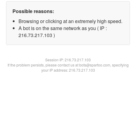
Possible reasons:
Browsing or clicking at an extremely high speed.
A bot is on the same network as you ( IP :
216.73.217.103 )
Session IP:
216.73.217.103
If the problem persists, please contact us at bots@spartoo.com, specifying
your IP address: 216.73.217.103