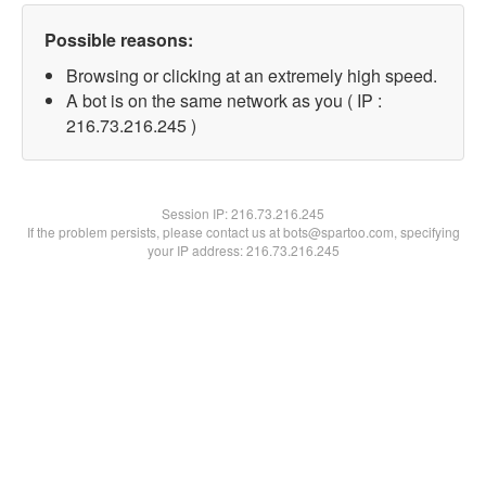
Possible reasons:
Browsing or clicking at an extremely high speed.
A bot is on the same network as you ( IP :
216.73.216.245 )
Session IP:
216.73.216.245
If the problem persists, please contact us at bots@spartoo.com, specifying
your IP address: 216.73.216.245