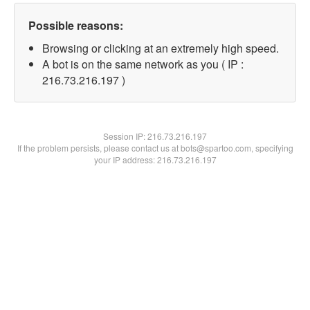
Possible reasons:
Browsing or clicking at an extremely high speed.
A bot is on the same network as you ( IP :
216.73.216.197 )
Session IP:
216.73.216.197
If the problem persists, please contact us at bots@spartoo.com, specifying
your IP address: 216.73.216.197