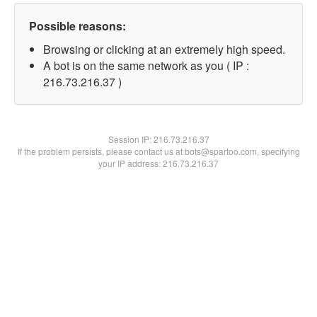
Possible reasons:
Browsing or clicking at an extremely high speed.
A bot is on the same network as you ( IP :
216.73.216.37 )
Session IP:
216.73.216.37
If the problem persists, please contact us at bots@spartoo.com, specifying
your IP address: 216.73.216.37