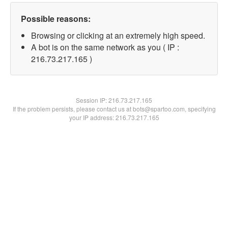
Possible reasons:
Browsing or clicking at an extremely high speed.
A bot is on the same network as you ( IP :
216.73.217.165 )
Session IP:
216.73.217.165
If the problem persists, please contact us at bots@spartoo.com, specifying
your IP address: 216.73.217.165