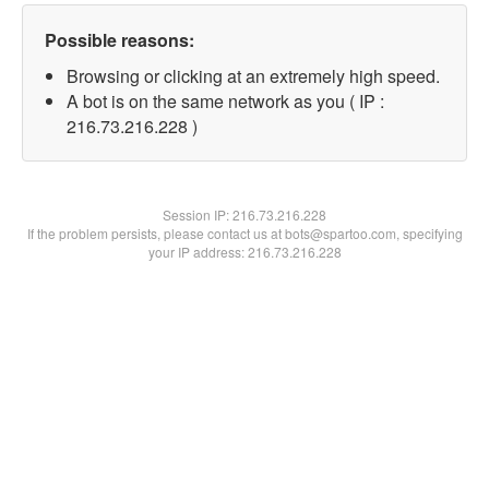
Possible reasons:
Browsing or clicking at an extremely high speed.
A bot is on the same network as you ( IP :
216.73.216.228 )
Session IP:
216.73.216.228
If the problem persists, please contact us at bots@spartoo.com, specifying
your IP address: 216.73.216.228