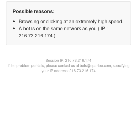
Possible reasons:
Browsing or clicking at an extremely high speed.
A bot is on the same network as you ( IP :
216.73.216.174 )
Session IP:
216.73.216.174
If the problem persists, please contact us at bots@spartoo.com, specifying
your IP address: 216.73.216.174